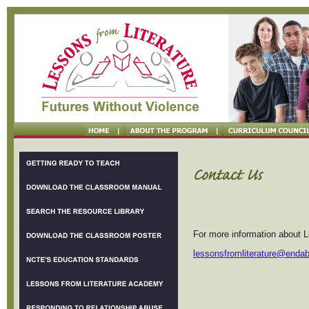
For more information about L
lessonsfromliterature@enda