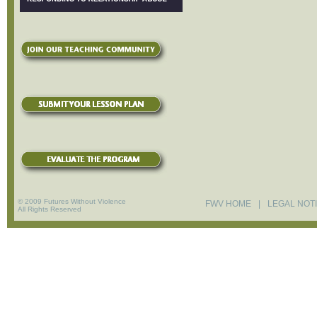
© 2009 Futures Without Violence
FWV HOME
|
LEGAL NOT
All Rights Reserved