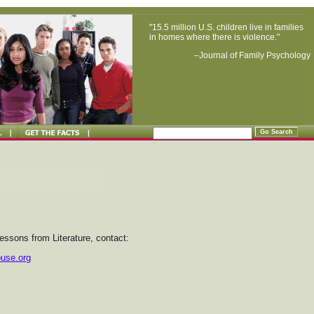
"15.5 million U.S. children live in families
in homes where there is violence."
–Journal of Family Psychology
essons from Literature, contact:
buse.org