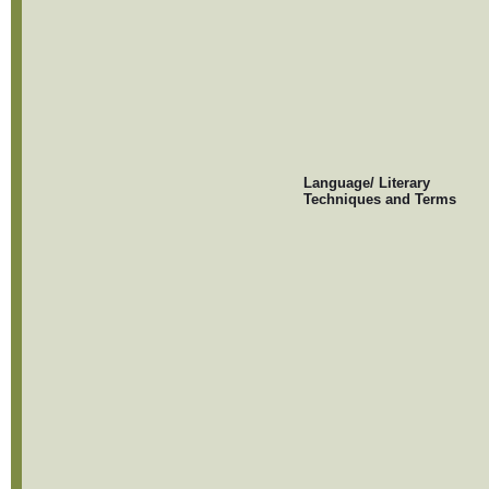
Language/ Literary
Techniques and Terms