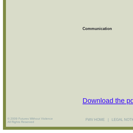
Communication
Download the pd
© 2009 Futures Without Violence
FWV HOME
|
LEGAL NOT
All Rights Reserved