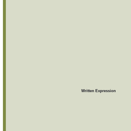
Written Expression