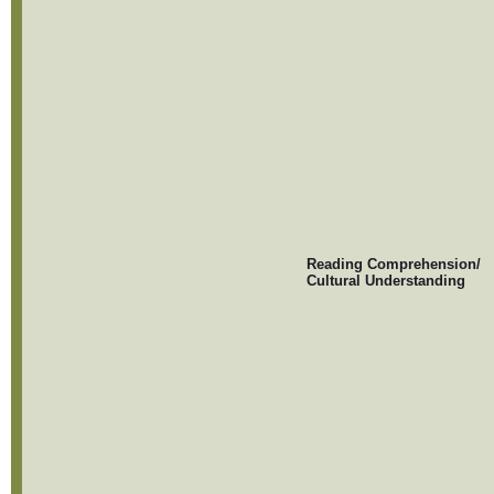
Reading Comprehension/
Cultural Understanding