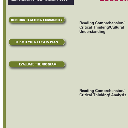
Reading Comprehension/
Critical Thinking/Cultural
Understanding
Reading Comprehension/
Critical Thinking/ Analysis