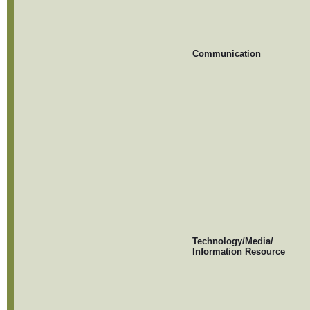
Communication
Technology/Media/
Information Resource