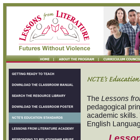
The
Lessons fro
pedagogical pri
academic skills.
English Languag
Lesson