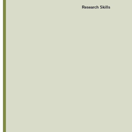
Research Skills