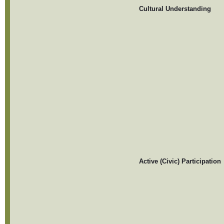
Cultural Understanding
Active (Civic) Participation