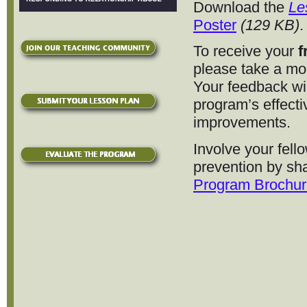
Download the
Le
Poster
(129 KB)
.
To receive your
f
please take a m
Your feedback wi
program’s effect
improvements.
Involve your fell
prevention by sh
Program Brochur