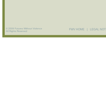
© 2009 Futures Without Violence
FWV HOME
|
LEGAL NOT
All Rights Reserved