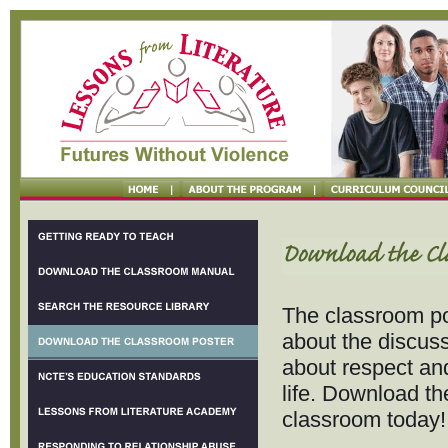
The classroom po
about the discus
about respect and
life. Download th
classroom today!